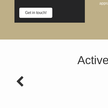
appr
Get in touch!
Active