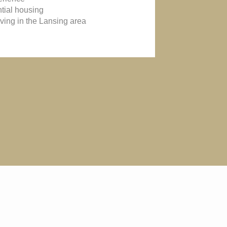
ntial housing
iving in the Lansing area