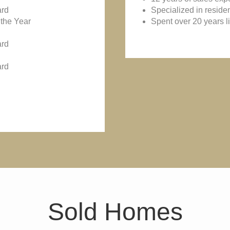
ard
Specialized in reside
the Year
Spent over 20 years l
ard
ard
Sold Homes