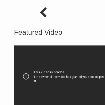
Featured Video