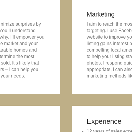
Marketing
minimize surprises by
I aim to reach the mos
 You’ll understand
targeting. I use Faceb
 why. I’ll empower you
website to improve you
he market and your
listing gains interest
parable homes and
compelling local ameni
determine the most
to help your listing s
old. It’s likely that
photos. I respond quic
ers – I can help you
appropriate, I can als
 your needs.
marketing methods like
Experience
12 years of sales exp