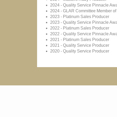
2024 - Quality Service Pinnacle Aw
2024 - GLAR Committee Member of 
2023 - Platinum Sales Producer
2023 - Quality Service Pinnacle Aw
2022 - Platinum Sales Producer
2022 - Quality Service Pinnacle Aw
2021 - Platinum Sales Producer
2021 - Quality Service Producer
2020 - Quality Service Producer