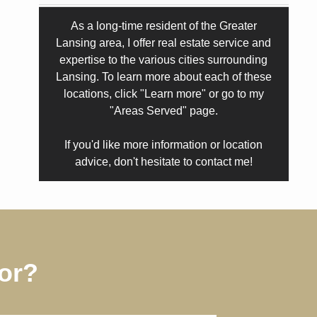
As a long-time resident of the Greater
Lansing area, I offer real estate service and
expertise to the various cities surrounding
Lansing. To learn more about each of these
locations, click "Learn more" or go to my
"Areas Served" page.
If you'd like more information or location
advice, don't hesitate to contact me!
or?