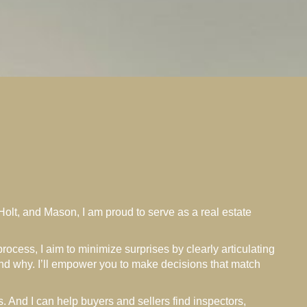
Holt, and Mason, I am proud to serve as a real estate
rocess, I aim to minimize surprises by clearly articulating
and why. I’ll empower you to make decisions that match
. And I can help buyers and sellers find inspectors,