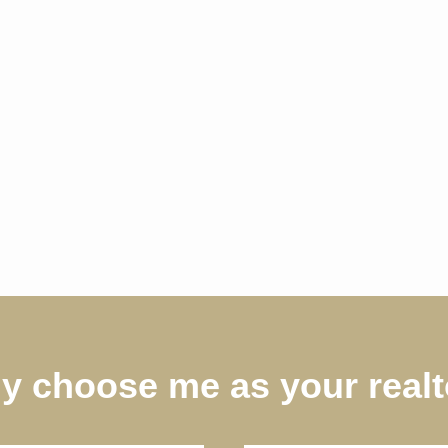
y choose me as your realt