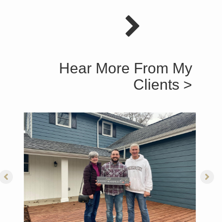
Hear More From My
Clients >