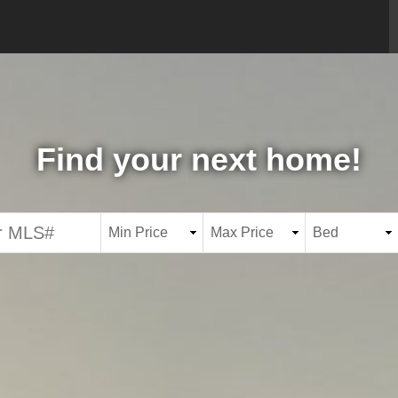
Find your next home!