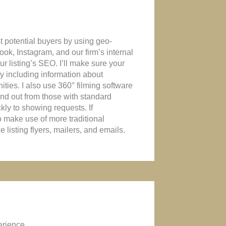
t potential buyers by using geo-
ook, Instagram, and our firm’s internal
r listing’s SEO. I’ll make sure your
 by including information about
ties. I also use 360° filming software
tand out from those with standard
kly to showing requests. If
o make use of more traditional
 listing flyers, mailers, and emails.
erience