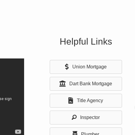
Helpful Links
Union Mortgage
Dart Bank Mortgage
Title Agency
Inspector
Plumber