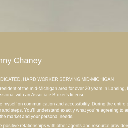
nny Chaney
EDICATED, HARD WORKER SERVING MID-MICHIGAN
resident of the mid-Michigan area for over 20 years in Lansing, 
ssional with an Associate Broker's license.
de myself on communication and accessibility. During the entire p
 and steps. You’ll understand exactly what you’re agreeing to 
 the market and your personal needs.
e positive relationships with other agents and resource providers