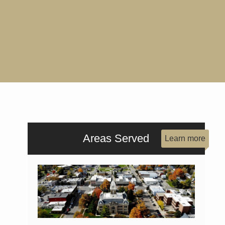
Areas Served
Learn more