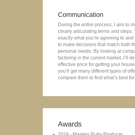
Communication
During the entire process, I aim to 
clearly articulating terms and steps.
exactly what you’re agreeing to and
to make decisions that match both t
personal needs. By looking at com
factoring in the current market, I’ll 
effective price for getting your house s
you’ll get many different types of off
compare them to find what’s best for
Awards
2024 - Masters Ruby Producer