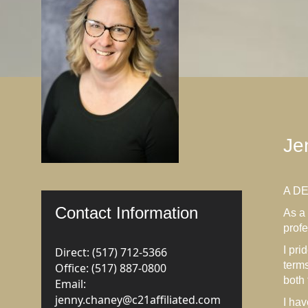
Je
A D
Contact Information
As a 
profe
I pri
Direct: (517) 712-5366
terms
Office: (517) 887-0800
both
Email:
jenny.chaney@c21affiliated.com
I hav