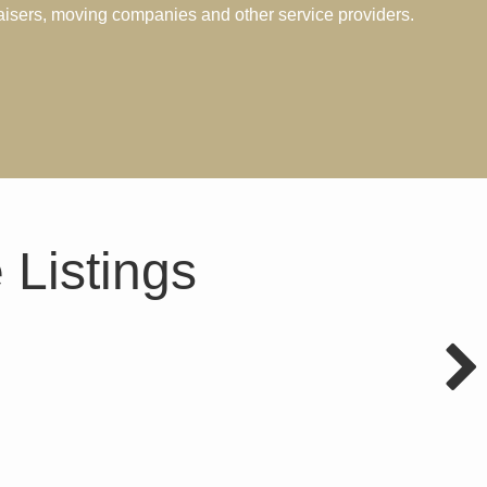
aisers, moving companies and other service providers.
 Listings