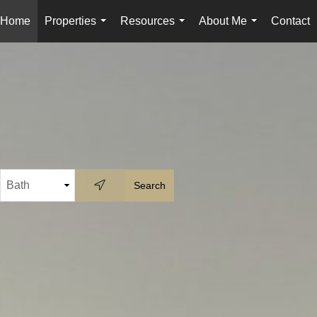
Home
Properties
Resources
About Me
Contact
...
...
...